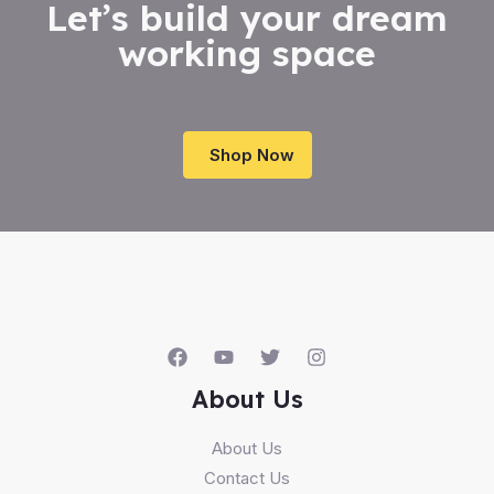
Let’s build your dream
working space
Shop Now
About Us
About Us
Contact Us