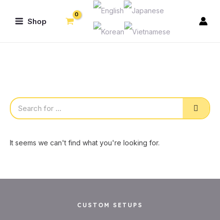
Skip
Main
to
Shop
Menu
content
Sear
It seems we can't find what you're looking for.
CUSTOM SETUPS