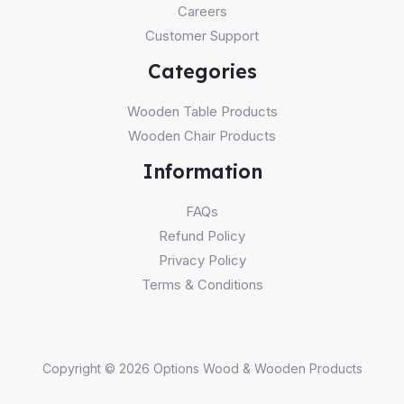
Careers
Customer Support
Categories
Wooden Table Products
Wooden Chair Products
Information
FAQs
Refund Policy
Privacy Policy
Terms & Conditions
Copyright © 2026 Options Wood & Wooden Products