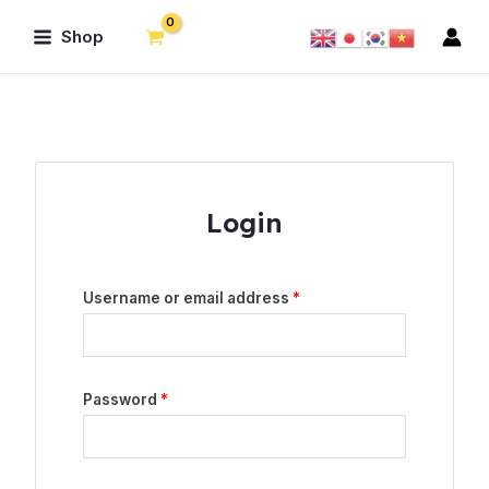
Skip
Main
Shop
to
Menu
content
Login
Username or email address
*
Password
*