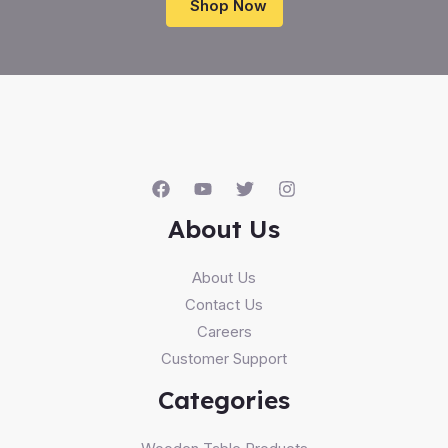
Shop Now
About Us
About Us
Contact Us
Careers
Customer Support
Categories