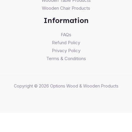
Wooden Table Products
Wooden Chair Products
Information
FAQs
Refund Policy
Privacy Policy
Terms & Conditions
Copyright © 2026 Options Wood & Wooden Products