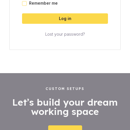
Remember me
Log in
Lost your password?
CUSTOM SETUPS
Let’s build your dream
working space