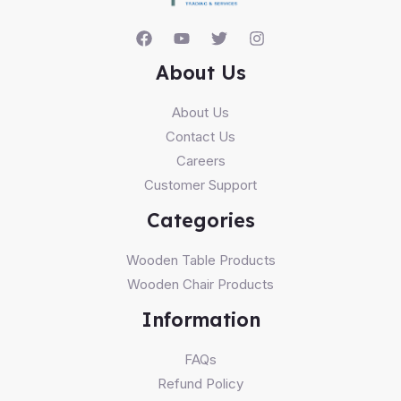
About Us
About Us
Contact Us
Careers
Customer Support
Categories
Wooden Table Products
Wooden Chair Products
Information
FAQs
Refund Policy