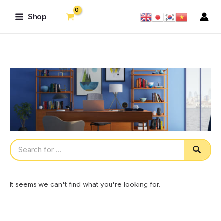
Skip
Main
Shop
to
Menu
content
Sear
It seems we can't find what you're looking for.