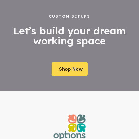
CUSTOM SETUPS
Let’s build your dream
working space
Shop Now