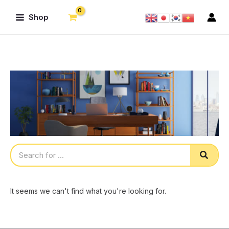
Skip
Main
Shop
to
Menu
content
Sear
It seems we can't find what you're looking for.