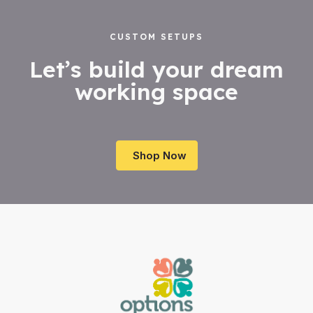
CUSTOM SETUPS
Let’s build your dream
working space
Shop Now