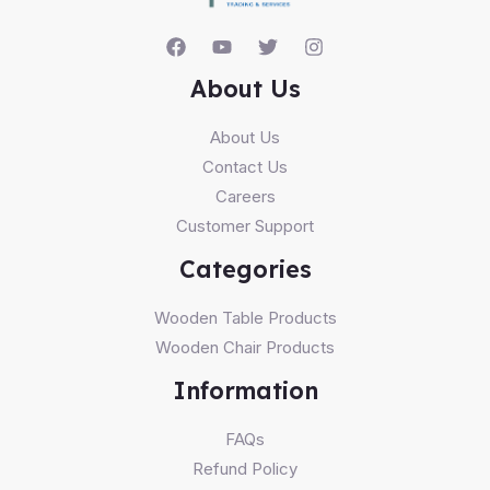
About Us
About Us
Contact Us
Careers
Customer Support
Categories
Wooden Table Products
Wooden Chair Products
Information
FAQs
Refund Policy