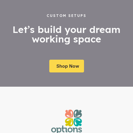
CUSTOM SETUPS
Let’s build your dream
working space
Shop Now