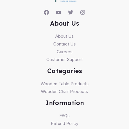
About Us
About Us
Contact Us
Careers
Customer Support
Categories
Wooden Table Products
Wooden Chair Products
Information
FAQs
Refund Policy