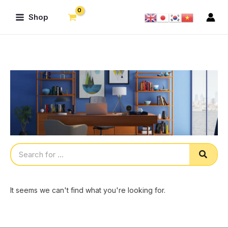
Skip
Main
Shop
to
Menu
content
Sear
It seems we can't find what you're looking for.