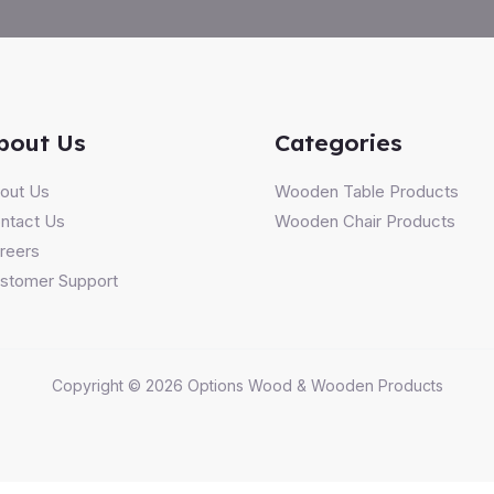
bout Us
Categories
out Us
Wooden Table Products
ntact Us
Wooden Chair Products
reers
stomer Support
Copyright © 2026 Options Wood & Wooden Products