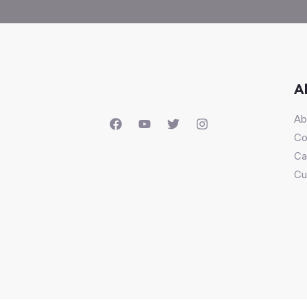
A
Ab
Co
Ca
Cu