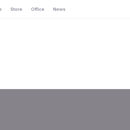
e
Store
Office
News