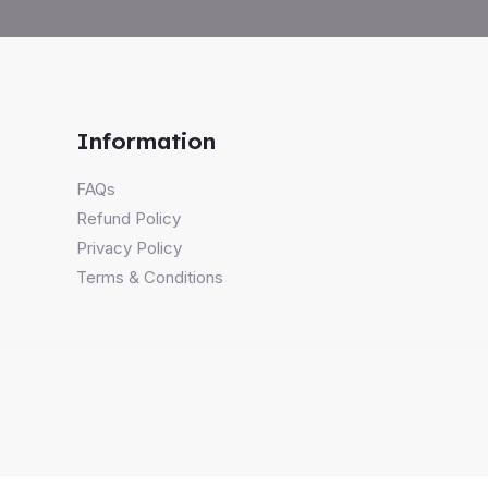
Information
FAQs
Refund Policy
Privacy Policy
Terms & Conditions