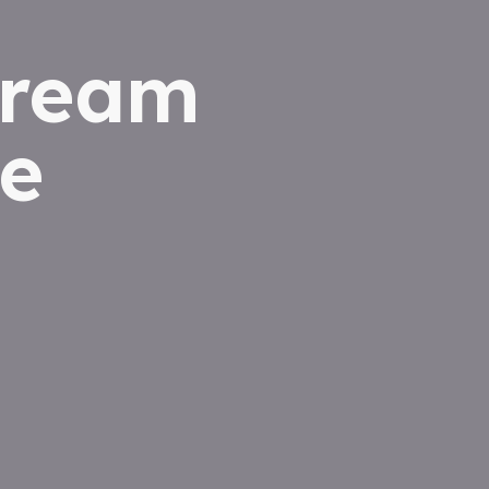
dream
e