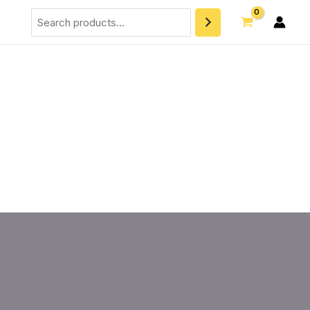
Search