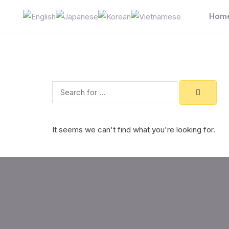
Skip
Hom
to
content
Search
It seems we can't find what you're looking for.