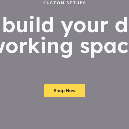
CUSTOM SETUPS
s build your 
working spac
Shop Now