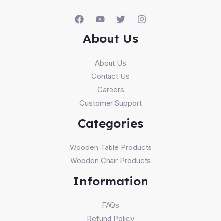
About Us
About Us
Contact Us
Careers
Customer Support
Categories
Wooden Table Products
Wooden Chair Products
Information
FAQs
Refund Policy