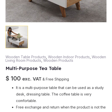
Wooden Table Products
,
Wooden Indoor Products
,
Wooden
Living Room Products
,
Wooden Products
Multi-Purpose Tea Table
$
100
exc. VAT
& Free Shipping
It is a multi-purpose table that can be used as a study
desk, dressing table. The coffee table is very
comfortable.
Free exchange and return when the product is not the