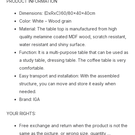
PRODUCT INFORMATION
Dimensions: (DxRxC)60/80x40x40cm
Color: White – Wood grain
Material: The table top is manufactured from high
quality melamine coated MDF wood, scratch resistant,
water resistant and shiny surface.
Function: It is a multi-purpose table that can be used as
a study table, dressing table. The coffee table is very
comfortable.
Easy transport and installation: With the assembled
structure, you can move and store it easily when
needed.
Brand: IGA
YOUR RIGHTS:
Free exchange and return when the product is not the
same as the picture, or wrong size, quantity …