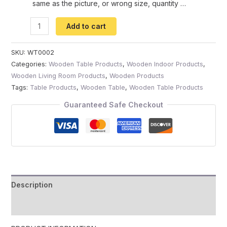
same as the picture, or wrong size, quantity …
Add to cart
SKU:
WT0002
Categories:
Wooden Table Products
,
Wooden Indoor Products
,
Wooden Living Room Products
,
Wooden Products
Tags:
Table Products
,
Wooden Table
,
Wooden Table Products
Guaranteed Safe Checkout
Description
Reviews (0)