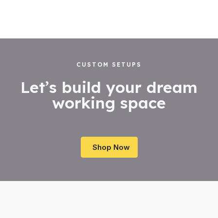
out
out
of
of
5
5
CUSTOM SETUPS
Let’s build your dream
working space
Shop Now