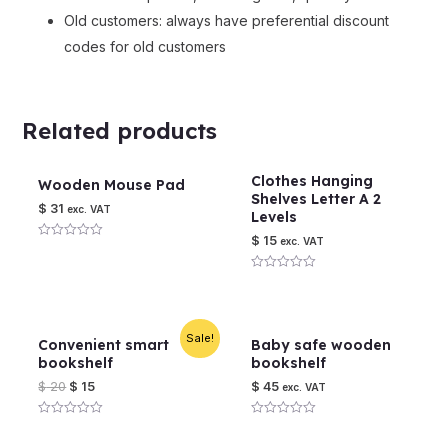
Old customers: always have preferential discount
codes for old customers
Related products
Clothes Hanging
Wooden Mouse Pad
Shelves Letter A 2
$
31
exc. VAT
Levels
$
15
exc. VAT
Rated
0
out
Rated
of
0
5
out
of
5
Sale!
Convenient smart
Baby safe wooden
bookshelf
bookshelf
$
20
$
15
$
45
exc. VAT
Rated
Rated
0
0