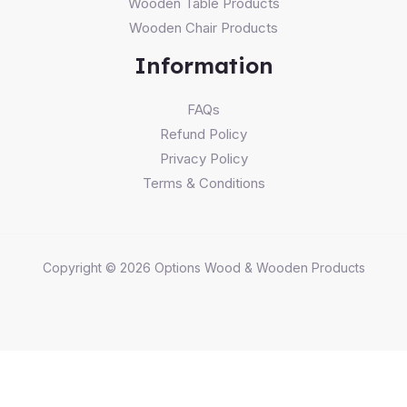
Wooden Table Products
Wooden Chair Products
Information
FAQs
Refund Policy
Privacy Policy
Terms & Conditions
Copyright © 2026 Options Wood & Wooden Products