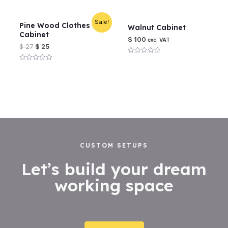
5
out
of
5
Sale!
Pine Wood Clothes
Walnut Cabinet
Cabinet
$
100
exc. VAT
$
27
$
25
Rated
0
Rated
out
0
of
out
5
of
5
CUSTOM SETUPS
Let’s build your dream
working space