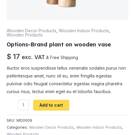
Wooden Decor Products
,
Wooden Indoor Products
,
Wooden Products
Options-Brand plant on wooden vase
$
17
exc. VAT
& Free Shipping
Auctor eros suspendisse tellus venenatis sodales purus non
pellentesque amet, nunc sit eu, enim fringilla egestas
pulvinar odio feugiat consectetur egestas magna pharetra
cursus risus, lectus enim eget eu et lobortis faucibus.
Add to cart
SKU:
WD0009
Categories:
Wooden Decor Products
,
Wooden Indoor Products
,
Wooden Products