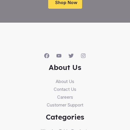
Shop Now
About Us
About Us
Contact Us
Careers
Customer Support
Categories