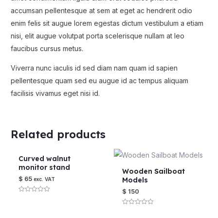
accumsan pellentesque at sem at eget ac hendrerit odio
enim felis sit augue lorem egestas dictum vestibulum a etiam
nisi, elit augue volutpat porta scelerisque nullam at leo
faucibus cursus metus.
Viverra nunc iaculis id sed diam nam quam id sapien
pellentesque quam sed eu augue id ac tempus aliquam
facilisis vivamus eget nisi id.
Related products
Curved walnut
monitor stand
Wooden Sailboat
$
65
Models
exc. VAT
$
150
Rated
0
out
Rated
of
0