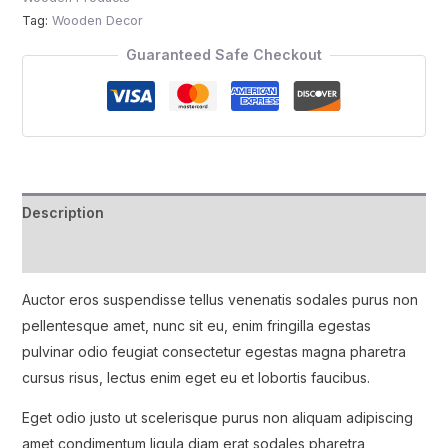
Tag:
Wooden Decor
Guaranteed Safe Checkout
Description
Reviews (0)
Auctor eros suspendisse tellus venenatis sodales purus non
pellentesque amet, nunc sit eu, enim fringilla egestas
pulvinar odio feugiat consectetur egestas magna pharetra
cursus risus, lectus enim eget eu et lobortis faucibus.
Eget odio justo ut scelerisque purus non aliquam adipiscing
amet condimentum ligula diam erat sodales pharetra