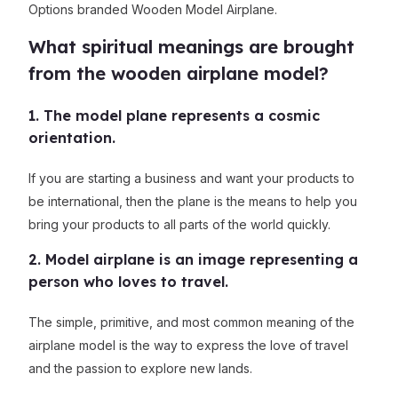
Options branded Wooden Model Airplane.
What spiritual meanings are brought
from the wooden airplane model?
1. The model plane represents a cosmic
orientation.
If you are starting a business and want your products to
be international, then the plane is the means to help you
bring your products to all parts of the world quickly.
2. Model airplane is an image representing a
person who loves to travel.
The simple, primitive, and most common meaning of the
airplane model is the way to express the love of travel
and the passion to explore new lands.