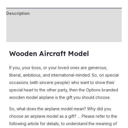
Description
Additional information
Reviews (0)
Wooden Aircraft Model
If you, your boss, or your loved ones are generous,
liberal, ambitious, and international-minded. So, on special
occasions (with sincere people) who want to show their
special heart to the other party, then the Options branded
wooden model airplane is the gift you should choose.
So, what does the airplane model mean? Why did you
choose an airplane model as a gift? … Please refer to the
following article for details, to understand the meaning of