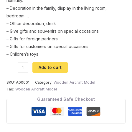
humidity
.
–
Decoration
in
the
family
,
display
in
the
living
room
,
bedroom
…
–
Office
decoration
,
desk
–
Give
gifts
and
souvenirs
on
special
occasions
.
–
Gifts
for
foreign
partners
–
Gifts
for
customers
on
special
occasions
–
Children
‘
s
toys
Add to cart
SKU:
A00001
Category:
Wooden Aircraft Model
Tag:
Wooden Aircraft Model
Guaranteed Safe Checkout