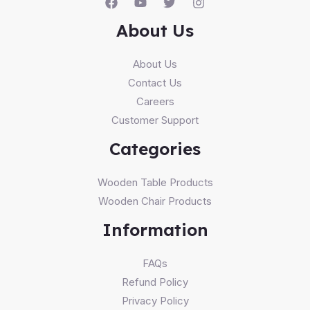
About Us
About Us
Contact Us
Careers
Customer Support
Categories
Wooden Table Products
Wooden Chair Products
Information
FAQs
Refund Policy
Privacy Policy