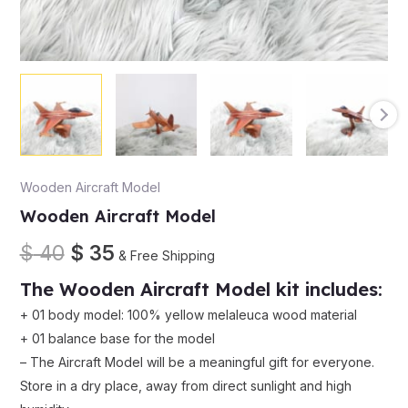
Wooden Aircraft Model
Wooden Aircraft Model
$
40
$
35
& Free Shipping
The
Wooden Aircraft Model
kit
includes
:
+
01
body
model
:
100
%
yellow
melaleuca
wood
material
+
01
balance
base
for
the
model
–
The
Aircraft Model
will
be
a
meaningful
gift
for
everyone
.
Store
in
a
dry
place
,
away
from
direct
sunlight
and
high