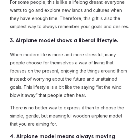
For some people, this is like a lifelong dream: everyone
wants to go and explore new lands and cultures when
they have enough time. Therefore, this gift is also the
simplest way to always remember your goals and desires.
3. Airplane model shows a liberal lifestyle.
When modern life is more and more stressful, many
people choose for themselves a way of living that
focuses on the present, enjoying the things around them
instead: of worrying about the future and unattained
goals. This lifestyle is a bit like the saying “let the wind
blow it away” that people often hear.
There is no better way to express it than to choose the
simple, gentle, but meaningful wooden airplane model
that you are aiming for.
4. Airplane model means always moving