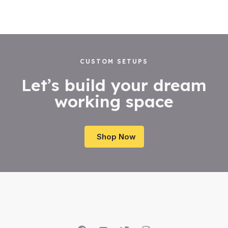
CUSTOM SETUPS
Let’s build your dream
working space
Shop Now