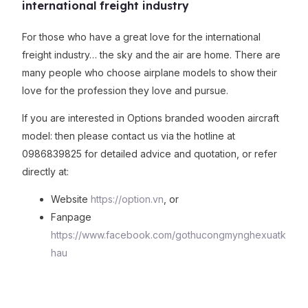
international freight industry
For those who have a great love for the international
freight industry… the sky and the air are home. There are
many people who choose airplane models to show their
love for the profession they love and pursue.
If you are interested in Options branded wooden aircraft
model: then please contact us via the hotline at
0986839825 for detailed advice and quotation, or refer
directly at:
Website
https://option.vn
, or
Fanpage
https://www.facebook.com/gothucongmynghexuatk
hau