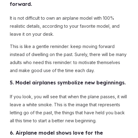
forward.
It is not difficult to own an airplane model with 100%
realistic details, according to your favorite model, and
leave it on your desk.
This is like a gentle reminder: keep moving forward
instead of dwelling on the past. Surely, there will be many
adults who need this reminder: to motivate themselves
and make good use of the time each day.
5. Model airplanes symbolize new beginnings.
If you look, you will see that when the plane passes, it will
leave a white smoke. This is the image that represents
letting go of the past, the things that have held you back
all this time to start a better new beginning.
6. Airplane model shows love for the