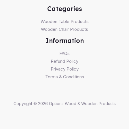
Categories
Wooden Table Products
Wooden Chair Products
Information
FAQs
Refund Policy
Privacy Policy
Terms & Conditions
Copyright © 2026 Options Wood & Wooden Products