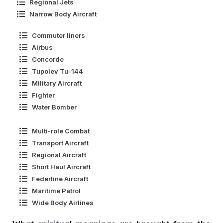
Regional Jets
Narrow Body Aircraft
Commuter liners
Airbus
Concorde
Tupolev Tu-144
Military Aircraft
Fighter
Water Bomber
Multi-role Combat
Transport Aircraft
Regional Aircraft
Short Haul Aircraft
Federline Aircraft
Maritime Patrol
Wide Body Airlines