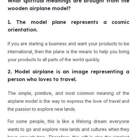
What spiritual meanings are brought from the
wooden airplane model?
1. The model plane represents a cosmic
orientation.
If you are starting a business and want your products to be
international, then the plane is the means to help you bring
your products to all parts of the world quickly.
2. Model airplane is an image representing a
person who loves to travel.
The simple, primitive, and most common meaning of the
airplane model is the way to express the love of travel and
the passion to explore new lands.
For some people, this is like a lifelong dream: everyone
wants to go and explore new lands and cultures when they