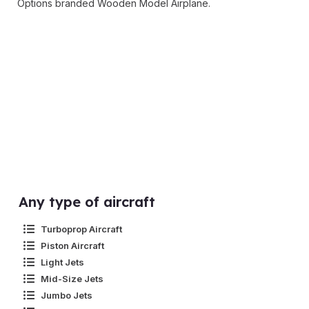
Options branded Wooden Model Airplane.
Any type of aircraft
Turboprop Aircraft
Piston Aircraft
Light Jets
Mid-Size Jets
Jumbo Jets