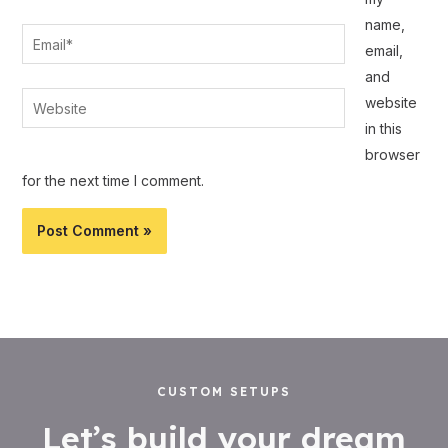
name,
Email*
email,
and
Website
website
in this
browser
for the next time I comment.
CUSTOM SETUPS
Let’s build your dream