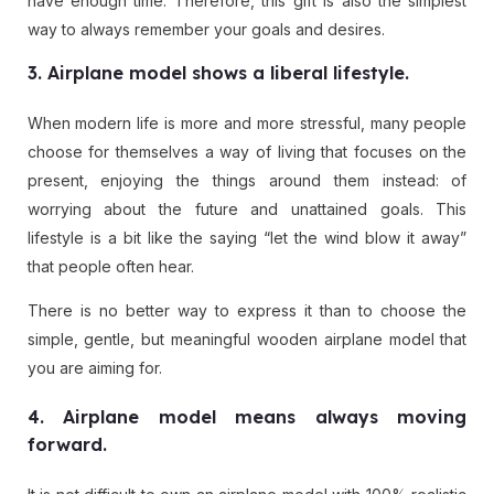
have enough time. Therefore, this gift is also the simplest
way to always remember your goals and desires.
3. Airplane model shows a liberal lifestyle.
When modern life is more and more stressful, many people
choose for themselves a way of living that focuses on the
present, enjoying the things around them instead: of
worrying about the future and unattained goals. This
lifestyle is a bit like the saying “let the wind blow it away”
that people often hear.
There is no better way to express it than to choose the
simple, gentle, but meaningful wooden airplane model that
you are aiming for.
4. Airplane model means always moving
forward.