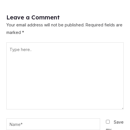
Leave a Comment
Your email address will not be published.
Required fields are
marked
*
Type
here..
Name*
Save
my