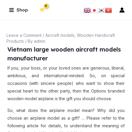
Skip
Post
Main
Shop
to
navigation
Menu
content
Leave a Comment
/
Aircraft models
,
Wooden Handicraft
Products
/ By
admin
Vietnam large wooden aircraft models
manufacturer
If you, your boss, or your loved ones are generous, liberal,
ambitious, and international-minded. So, on special
occasions (with sincere people) who want to show their
special heart to the other party, then the Options branded
wooden model airplane is the gift you should choose.
So, what does the airplane model mean? Why did you
choose an airplane model as a gift? … Please refer to the
following article for details, to understand the meaning of