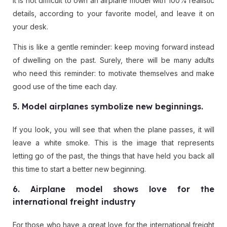
It is not difficult to own an airplane model with 100% realistic
details, according to your favorite model, and leave it on
your desk.
This is like a gentle reminder: keep moving forward instead
of dwelling on the past. Surely, there will be many adults
who need this reminder: to motivate themselves and make
good use of the time each day.
5. Model airplanes symbolize new beginnings.
If you look, you will see that when the plane passes, it will
leave a white smoke. This is the image that represents
letting go of the past, the things that have held you back all
this time to start a better new beginning.
6. Airplane model shows love for the
international freight industry
For those who have a great love for the international freight