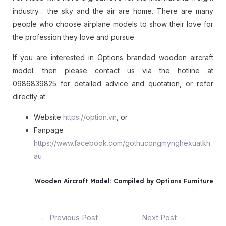
industry… the sky and the air are home. There are many
people who choose airplane models to show their love for
the profession they love and pursue.
If you are interested in Options branded wooden aircraft
model: then please contact us via the hotline at
0986839825 for detailed advice and quotation, or refer
directly at:
Website
https://option.vn
, or
Fanpage
https://www.facebook.com/gothucongmynghexuatkh
au
Wooden Aircraft Model: Compiled by Options Furniture
←
Previous Post
Next Post
→