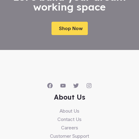
working space
Shop Now
About Us
About Us
Contact Us
Careers
Customer Support